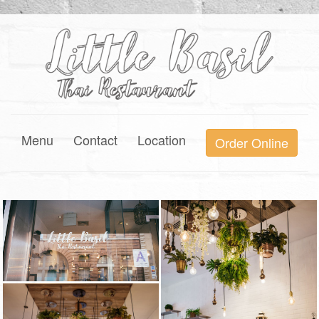
Menu
Contact
Location
Order Online