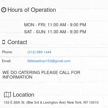
Hours of Operation
MON - FRI: 11:00 AM - 9:00 PM
SAT - SUN: 11:30 AM - 9:30 PM
Contact
Phone:
(212) 689-1444
Email:
littlebasilnyc153@gmail.com
WE DO CATERING PLEASE CALL FOR
INFORMATION
Location
153 E 26th St. (Btw 3rd & Lexington Ave) New York, NY 10010